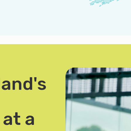
land's
at a