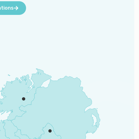
ations