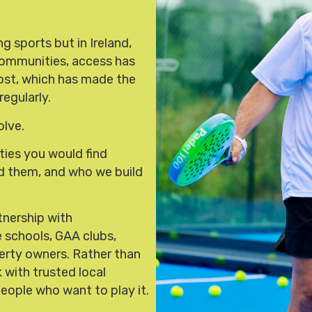
g sports but in Ireland,
t communities, access has
cost, which has made the
regularly.
olve.
ties you would find
ld them, and who we build
tnership with
ke schools, GAA clubs,
erty owners. Rather than
 with trusted local
people who want to play it.