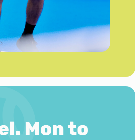
el.
Mon to