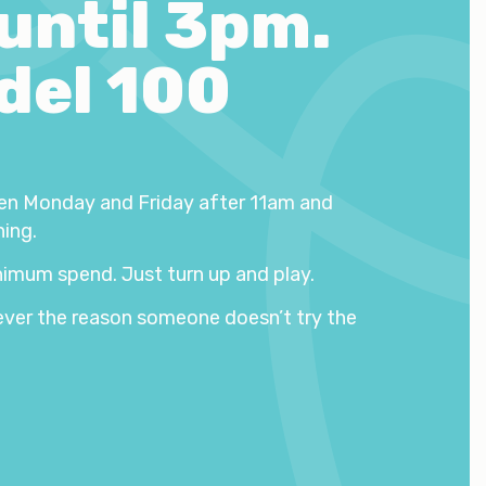
 until 3pm.
del 100
en Monday and Friday after 11am and
hing.
imum spend. Just turn up and play.
ever the reason someone doesn’t try the