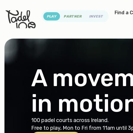
Find a 
PLAY
PARTNER
INVEST
A movem
in
motio
100 padel courts across Ireland.
Free to play, Mon to Fri from 11am until 