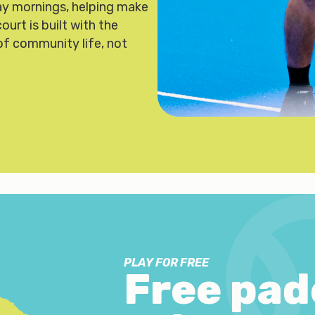
y mornings, helping make
urt is built with the
of community life, not
PLAY FOR FREE
Free pad