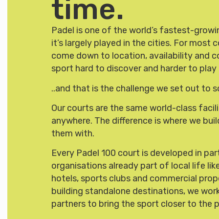
time.
Padel is one of the world’s fastest-growin
it’s largely played in the cities. For mos
come down to location, availability and 
sport hard to discover and harder to play 
..and that is the challenge we set out to s
Our courts are the same world-class facili
anywhere. The difference is where we bui
them with.
Every Padel 100 court is developed in par
organisations already part of local life li
hotels, sports clubs and commercial prop
building standalone destinations, we work
partners to bring the sport closer to the 