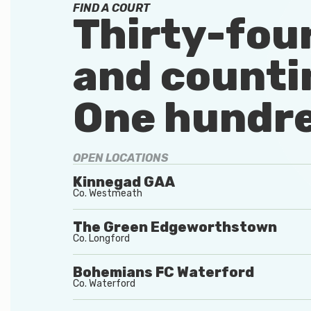
FIND A COURT
Thirty-fou
and counti
One hundre
OPEN LOCATIONS
Kinnegad GAA
Co.
Westmeath
The Green Edgeworthstown
Co.
Longford
Bohemians FC Waterford
Co.
Waterford