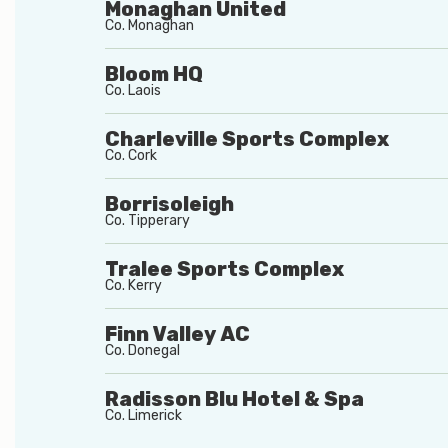
Monaghan United
Co.
Monaghan
Bloom HQ
Co.
Laois
Charleville Sports Complex
Co.
Cork
Borrisoleigh
Co.
Tipperary
Tralee Sports Complex
Co.
Kerry
Finn Valley AC
Co.
Donegal
Radisson Blu Hotel & Spa
Co.
Limerick