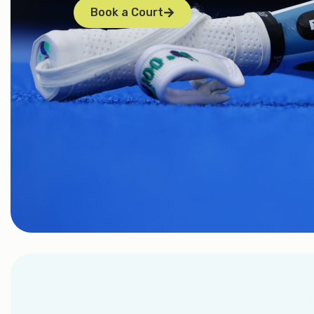
Book a Court