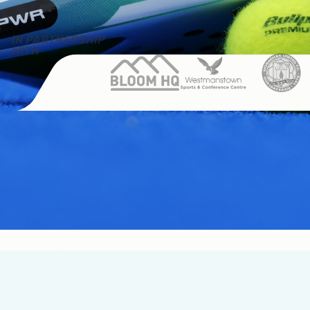
IN PARTNERSHIP
WITH