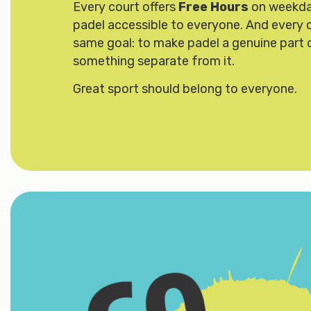
Every court offers
Free Hours
on weekda
padel accessible to everyone. And every co
same goal: to make padel a genuine part 
something separate from it.
Great sport should belong to everyone.