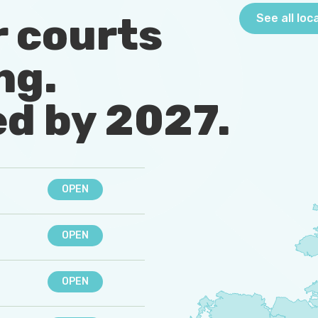
r courts
See all loc
ng.
d by 2027
.
OPEN
OPEN
OPEN