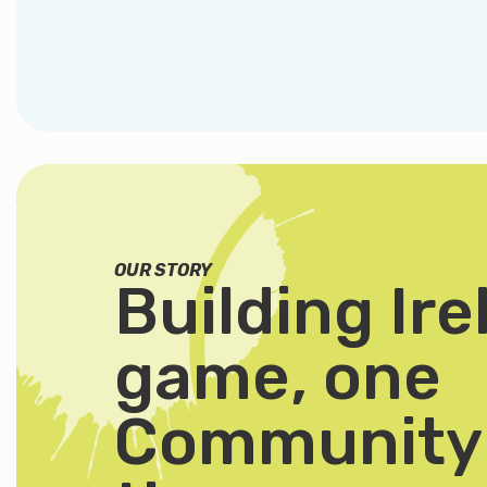
OUR STORY
Building Ire
game, one
Community