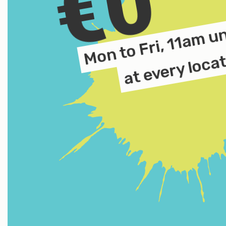
€0
Mon to Fri, 11am u
at every loca