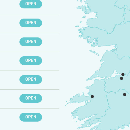
OPEN
OPEN
OPEN
OPEN
OPEN
OPEN
OPEN