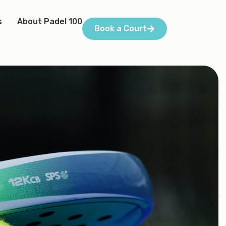
s
About Padel 100
Book a Court