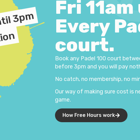
Fri 11am
ntil 3pm
Every Pa
tion
court.
Book any Padel 100 court betwe
before 3pm and you will pay not
No catch, no membership, no min
Our way of making sure cost is n
game.
How Free Hours work