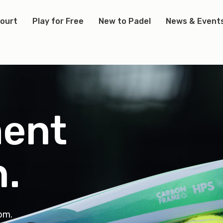
Court
Play for Free
New to Padel
News & Event
ent
n
.
3pm.