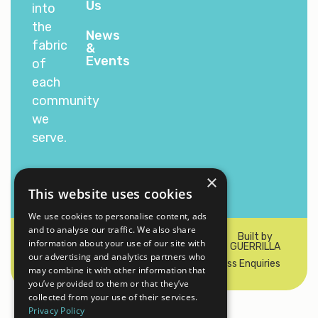
Us
into
the
News
fabric
&
Events
of
each
community
we
serve.
×
This website uses cookies
We use cookies to personalise content, ads
and to analyse our traffic. We also share
© 2026 Padel Sports 100 Ltd. All rights
Built by
information about your use of our site with
reserved
GUERRILLA
our advertising and analytics partners who
Privacy & Cookie Policy
Contact Us
Press Enquiries
may combine it with other information that
you’ve provided to them or that they’ve
collected from your use of their services.
Privacy Policy