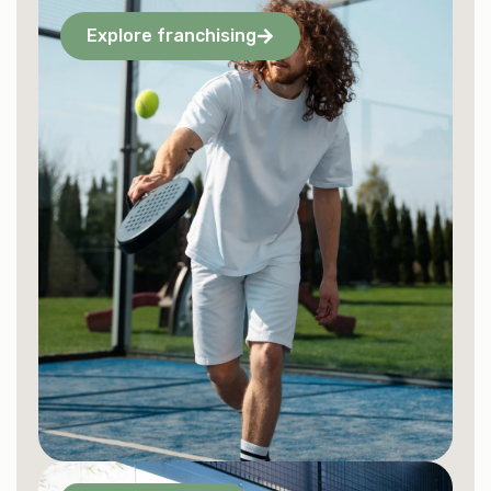
Explore franchising