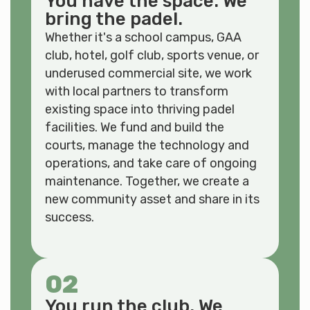
You have the space. We
bring the padel.
Whether it's a school campus, GAA
club, hotel, golf club, sports venue, or
underused commercial site, we work
with local partners to transform
existing space into thriving padel
facilities. We fund and build the
courts, manage the technology and
operations, and take care of ongoing
maintenance. Together, we create a
new community asset and share in its
success.
02
You run the club. We