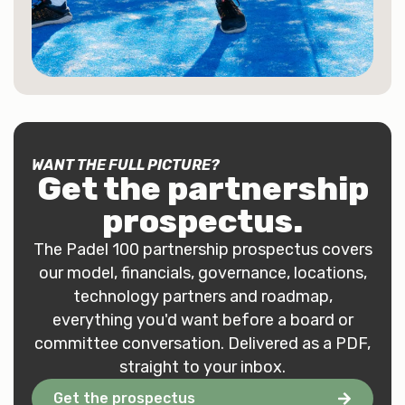
WANT THE FULL PICTURE?
Get the
partnership
prospectus
.
The Padel 100 partnership prospectus covers
our model, financials, governance, locations,
technology partners and roadmap,
everything you'd want before a board or
committee conversation. Delivered as a PDF,
straight to your inbox.
Get the prospectus