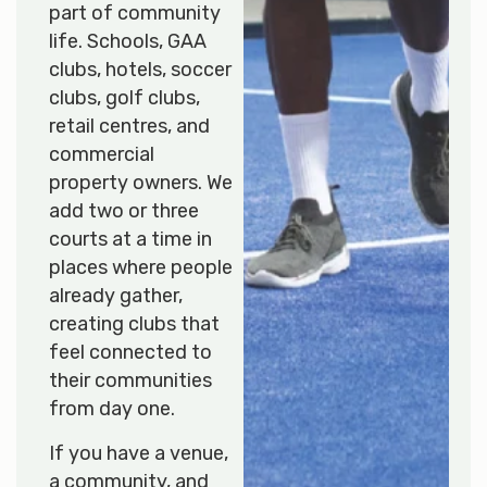
part of community
life. Schools, GAA
clubs, hotels, soccer
clubs, golf clubs,
retail centres, and
commercial
property owners. We
add two or three
courts at a time in
places where people
already gather,
creating clubs that
feel connected to
their communities
from day one.
If you have a venue,
a community, and