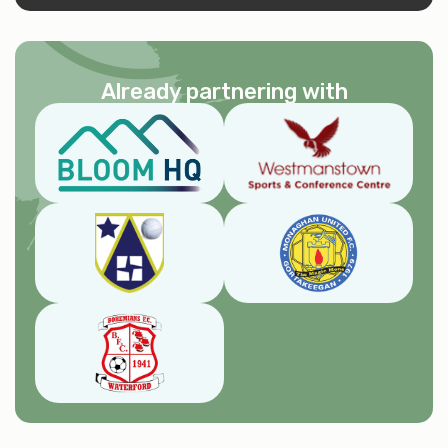
Already partnering with