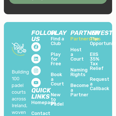
FOLLOW
PLAY
PARTNER
INVEST
US
Find a
Partnerships
The
Club
Opportunit
Host
Play
a
EIIS
for
Court
35%
Free
Tax
Relief
Naming
Building
Book
Rights
100
a
Request
Court
a
padel
Become
Callback
QUICK
a
courts
New
Partner
LINKS
across
to
Homepage
Padel
Ireland,
woven
Contact