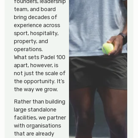
founders, leadership
team, and board
bring decades of
experience across
sport, hospitality,
property, and
operations.
What sets Padel 100
apart, however, is
not just the scale of
the opportunity. It’s
the way we grow.
Rather than building
large standalone
facilities, we partner
with organisations
that are already