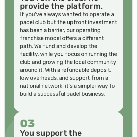
provide the platform.
If you've always wanted to operate a
padel club but the upfront investment
has been a barrier, our operating
franchise model offers a different
path. We fund and develop the
facility, while you focus on running the
club and growing the local community
around it. With a refundable deposit,
low overheads, and support from a
national network, it's a simpler way to
build a successful padel business.
03
You support the