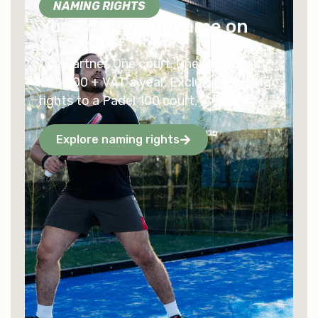
NAMING RIGHTS
You want your name on
the court.
One partner. One court. One community.
€10,000 + VAT a year. Exclusive naming
rights to a Padel 100 court.
Explore naming rights