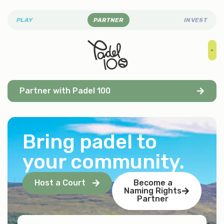
PLAY
PARTNER
INVEST
Partner with Padel 100
Bring padel to
your community
.
Host a Court
Become a
Naming Rights
Partner