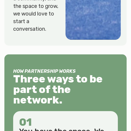
the space to grow,
we would love to
start a
conversation.
HOW PARTNERSHIP WORKS
Three ways to be
part of the
network.
01