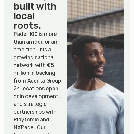
built with
local
roots
.
Padel 100 is more
than an idea or an
ambition. It is a
growing national
network with €5
million in backing
from Acenta Group,
24 locations open
or in development,
and strategic
partnerships with
Playtomic and
NXPadel. Our