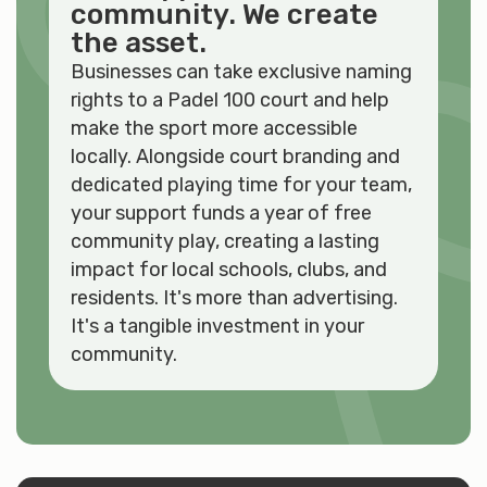
community. We create
the asset.
Businesses can take exclusive naming
rights to a Padel 100 court and help
make the sport more accessible
locally. Alongside court branding and
dedicated playing time for your team,
your support funds a year of free
community play, creating a lasting
impact for local schools, clubs, and
residents. It's more than advertising.
It's a tangible investment in your
community.