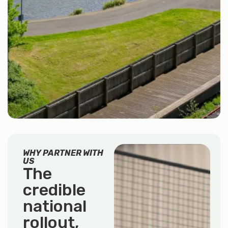
WHY PARTNER WITH
US
The
credible
national
rollout,