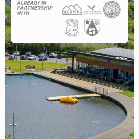
ALREADY IN
PARTNERSHIP
WITH