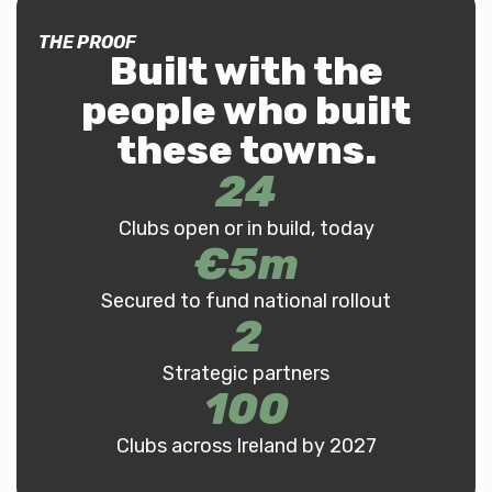
THE PROOF
Built with the
people who built
these towns
.
24
Clubs open or in build, today
€
5
m
Secured to fund national rollout
2
Strategic partners
100
Clubs across Ireland by 2027