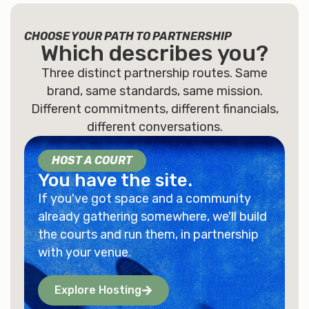
CHOOSE YOUR PATH TO PARTNERSHIP
Which describes
you
?
Three distinct partnership routes. Same
brand, same standards, same mission.
Different commitments, different financials,
different conversations.
HOST A COURT
You have the site.
If you've got space and a community
already gathering somewhere, we'll build
the courts and run them, in partnership
with your venue.
Explore Hosting