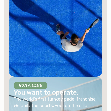
RUN A CLUB
You want to operate.
The world's first turnkey padel franchise.
We build the courts, you run the club.