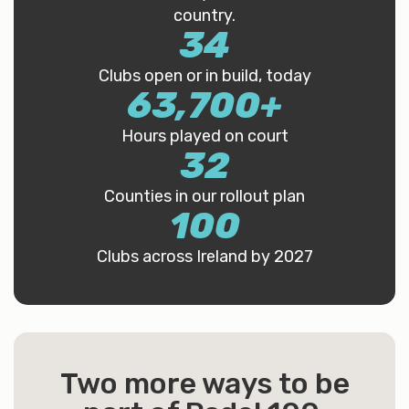
country.
34
Clubs open or in build, today
63,700
+
Hours played on court
32
Counties in our rollout plan
100
Clubs across Ireland by 2027
Two more ways to be