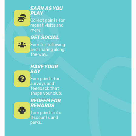
EARN AS YOU
PLAY
Collect points for
repeat visits and
more.
GET SOCIAL
Earn for following
and sharing along
the way.
HAVE YOUR
SAY
Earn points for
surveys and
feedback that
shape your club.
REDEEM FOR
REWARDS
Turn points into
discounts and
perks.