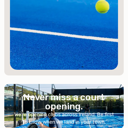
Never miss a court
opening.
We're opening clubs across Ireland. Be first
to know when we land in your town.