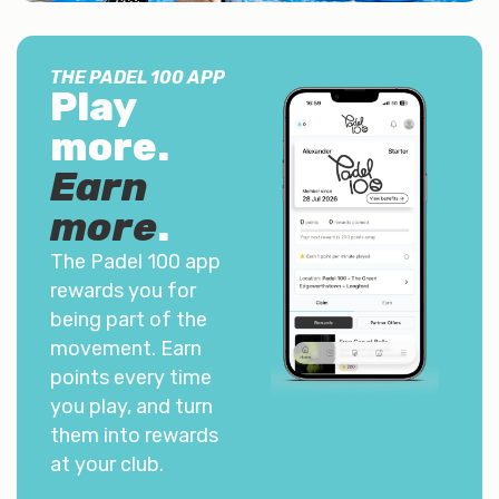
THE PADEL 100 APP
Play
more.
Earn
more
.
The Padel 100 app
rewards you for
being part of the
movement. Earn
points every time
you play, and turn
them into rewards
at your club.