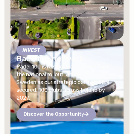
INVEST
Back the network.
Padel 100 is raising under EIIS to fund
the national rollout. Acenta Group of
Sweden as our strategic partner. €5M
secured. 100 clubs across Ireland by
2027.
Discover the Opportunity