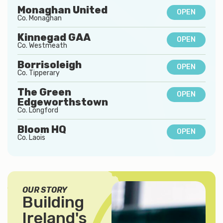
Monaghan United
OPEN
Co.
Monaghan
Kinnegad GAA
OPEN
Co.
Westmeath
Borrisoleigh
OPEN
Co.
Tipperary
The Green
OPEN
Edgeworthstown
Co.
Longford
Bloom HQ
OPEN
Co.
Laois
OUR STORY
Building
Ireland's