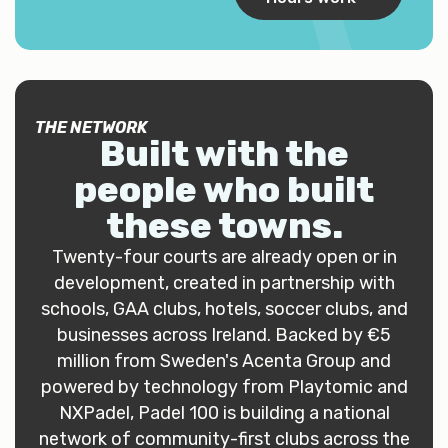
THE NETWORK
Built with the
people who built
these towns
.
Twenty-four courts are already open or in
development, created in partnership with
schools, GAA clubs, hotels, soccer clubs, and
businesses across Ireland. Backed by €5
million from Sweden's Acenta Group and
powered by technology from Playtomic and
NXPadel, Padel 100 is building a national
network of community-first clubs across the