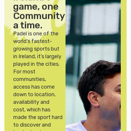
game, one
Community
at
a time.
Padel is one of the
world’s fastest-
growing sports but
in Ireland, it’s largely
played in the cities.
For most
communities,
access has come
down to location,
availability and
cost, which has
made the sport hard
to discover and