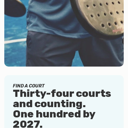
FIND A COURT
Thirty-four courts
and counting.
One hundred by
2027
.