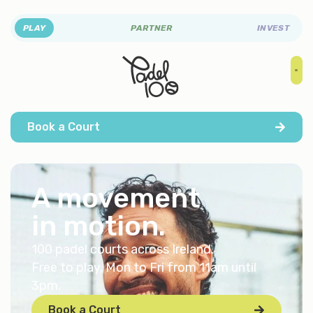
PLAY
PARTNER
INVEST
Book a Court
A movement
in
motion
.
100 padel courts across Ireland.
Free to play, Mon to Fri from 11am until
3pm.
Book a Court