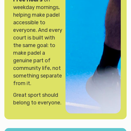
weekday mornings,
helping make padel
accessible to
everyone. And every
court is built with
the same goal: to
make padel a
genuine part of
community life, not
something separate
from it.
Great sport should
belong to everyone.