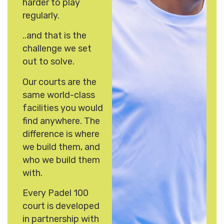
harder to play
regularly.
..and that is the
challenge we set
out to solve.
Our courts are the
same world-class
facilities you would
find anywhere. The
difference is where
we build them, and
who we build them
with.
Every Padel 100
court is developed
in partnership with