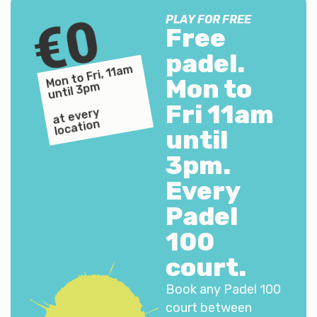
€0
PLAY FOR FREE
Free
padel.
Mon to Fri, 11a
m
until 3p
Mon to
m
Fri 11am
at every
location
until
3pm.
Every
Padel
100
court.
Book any Padel 100
court between