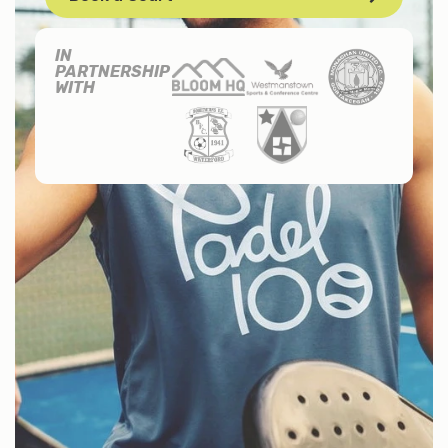
IN
PARTNERSHIP
WITH