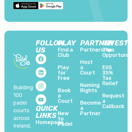
FOLLOW
PLAY
PARTNER
INVEST
US
Find a
Partnerships
The
Club
Opportunit
Host
Play
a
EIIS
for
Court
35%
Free
Tax
Relief
Naming
Building
Book
Rights
100
a
Request
Court
a
padel
Become
Callback
QUICK
a
courts
New
Partner
LINKS
across
to
Homepage
Padel
Ireland,