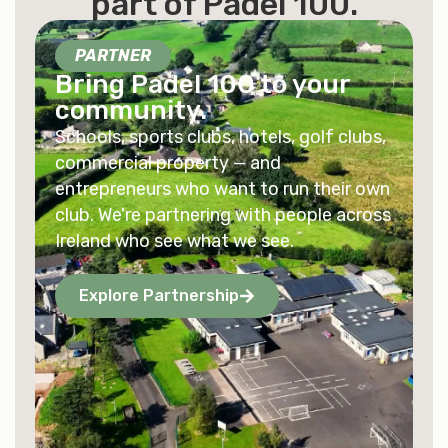
part of
Padel 100
.
PARTNER
Bring Padel 100 to your
community.
Schools, sports clubs, hotels, golf clubs,
commercial property — and
entrepreneurs who want to run their own
club. We're partnering with people across
Ireland who see what we see.
Explore Partnership