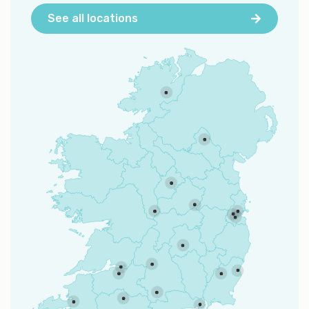
See all locations