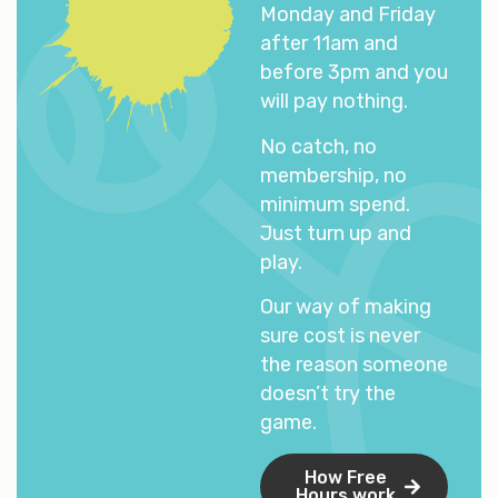
Monday and Friday
after 11am and
before 3pm and you
will pay nothing.
No catch, no
membership, no
minimum spend.
Just turn up and
play.
Our way of making
sure cost is never
the reason someone
doesn’t try the
game.
How Free
Hours work