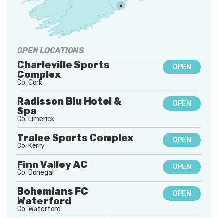
OPEN LOCATIONS
Charleville Sports
OPEN
Complex
Co.
Cork
Radisson Blu Hotel &
OPEN
Spa
Co.
Limerick
Tralee Sports Complex
OPEN
Co.
Kerry
Finn Valley AC
OPEN
Co.
Donegal
Bohemians FC
OPEN
Waterford
Co.
Waterford