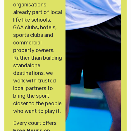
organisations
already part of local
life like schools,
GAA clubs, hotels,
sports clubs and
commercial
property owners.
Rather than building
standalone
destinations, we
work with trusted
local partners to
bring the sport
closer to the people
who want to play it.
Every court offers
Free Hours
on