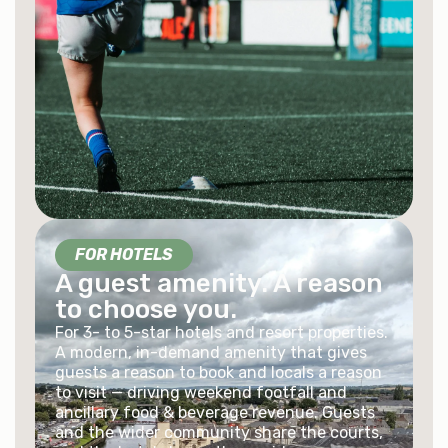
FOR HOTELS
A guest amenity. A reason
to choose you.
For 3- to 5-star hotels and resort properties.
A modern, in-demand amenity that gives
guests a reason to book and locals a reason
to visit — driving weekend footfall and
ancillary food & beverage revenue. Guests
and the wider community share the courts,