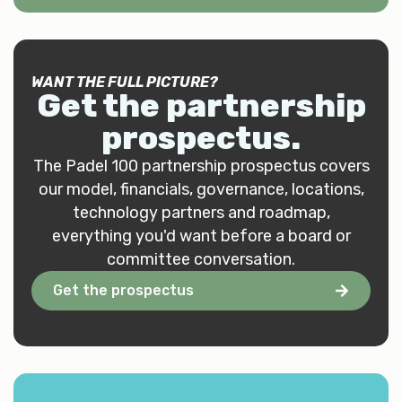
WANT THE FULL PICTURE?
Get the
partnership
prospectus
.
The Padel 100 partnership prospectus covers
our model, financials, governance, locations,
technology partners and roadmap,
everything you'd want before a board or
committee conversation.
Get the prospectus