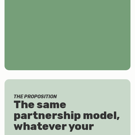
THE PROPOSITION
The same
partnership model,
whatever your