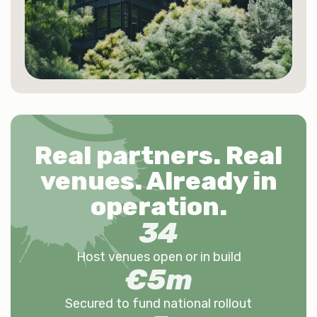
Real partners. Real
venues.
Already in
operation
.
34
Host venues open or in build
€
5
m
Secured to fund national rollout