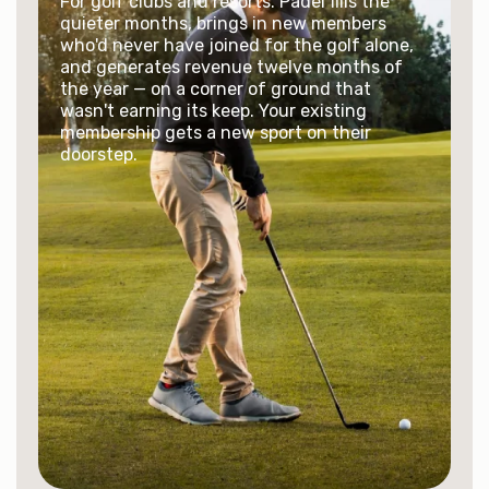
For golf clubs and resorts. Padel fills the
quieter months, brings in new members
who'd never have joined for the golf alone,
and generates revenue twelve months of
the year — on a corner of ground that
wasn't earning its keep. Your existing
membership gets a new sport on their
doorstep.