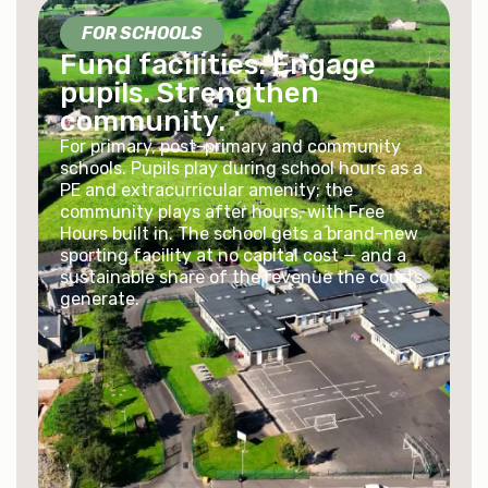
FOR SCHOOLS
Fund facilities. Engage
pupils. Strengthen
community.
For primary, post-primary and community
schools. Pupils play during school hours as a
PE and extracurricular amenity; the
community plays after hours, with Free
Hours built in. The school gets a brand-new
sporting facility at no capital cost — and a
sustainable share of the revenue the courts
generate.