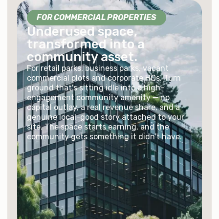
FOR COMMERCIAL PROPERTIES
Underused space,
transformed into a
community asset.
For retail parks, business parks, vacant
commercial plots and corporate HQs. Turn
ground that's sitting idle into a high-
engagement community amenity — no
capital outlay, a real revenue share, and a
genuine local-good story attached to your
site. The space starts earning, and the
community gets something it didn't have.