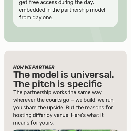
get free access during the day,
embedded in the partnership model
from day one.
HOW WE PARTNER
The model is universal.
The pitch is
specific
The partnership works the same way
wherever the courts go — we build, we run,
you share the upside. But the reasons for
hosting differ by venue. Here's what it
means for yours.