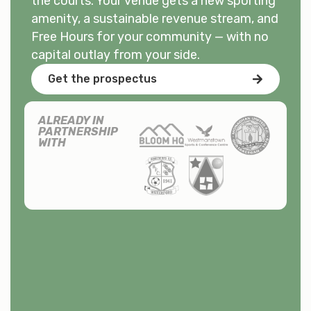
the courts. Your venue gets a new sporting
amenity, a sustainable revenue stream, and
Free Hours for your community — with no
capital outlay from your side.
Get the prospectus
ALREADY IN
PARTNERSHIP
WITH