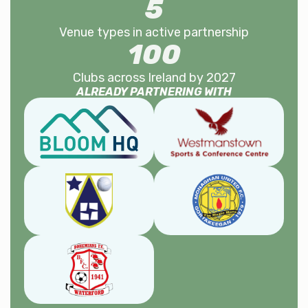
5
Venue types in active partnership
100
Clubs across Ireland by 2027
ALREADY PARTNERING WITH