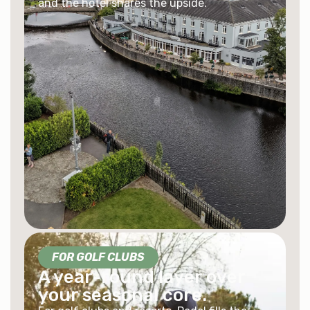
and the hotel shares the upside.
FOR GOLF CLUBS
A year-round layer over
your seasonal core.