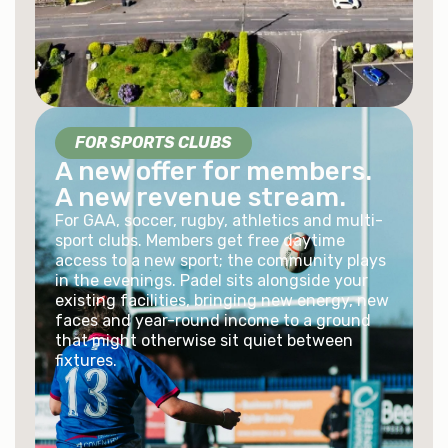
FOR SPORTS CLUBS
A new offer for members.
A new revenue stream.
For GAA, soccer, rugby, athletics and multi-
sport clubs. Members get free daytime
access to a new sport; the community plays
in the evenings. Padel sits alongside your
existing facilities, bringing new energy, new
faces and year-round income to a ground
that might otherwise sit quiet between
fixtures.