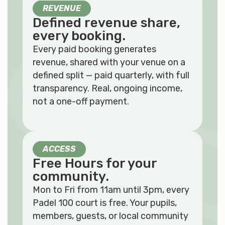
REVENUE
Defined revenue share,
every booking.
Every paid booking generates
revenue, shared with your venue on a
defined split — paid quarterly, with full
transparency. Real, ongoing income,
not a one-off payment.
ACCESS
Free Hours for your
community.
Mon to Fri from 11am until 3pm, every
Padel 100 court is free. Your pupils,
members, guests, or local community