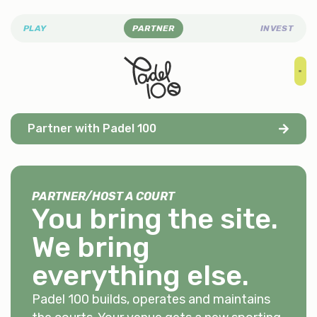
PLAY
PARTNER
INVEST
Partner with Padel 100
PARTNER
/
HOST A COURT
You bring the site.
We bring
everything else
.
Padel 100 builds, operates and maintains