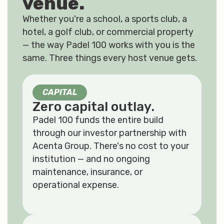
venue.
Whether you're a school, a sports club, a
hotel, a golf club, or commercial property
— the way Padel 100 works with you is the
same. Three things every host venue gets.
CAPITAL
Zero capital outlay.
Padel 100 funds the entire build
through our investor partnership with
Acenta Group. There's no cost to your
institution — and no ongoing
maintenance, insurance, or
operational expense.