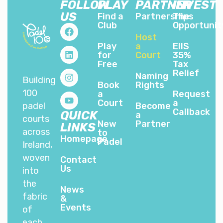
FOLLOW
PLAY
PARTNER
INVEST
US
Find a
Partnerships
The
Club
Opportunit
Host
Play
a
EIIS
for
Court
35%
Free
Tax
Relief
Naming
Building
Book
Rights
100
a
Request
Court
a
padel
Become
Callback
QUICK
a
courts
New
Partner
LINKS
across
to
Homepage
Padel
Ireland,
woven
Contact
Us
into
the
News
fabric
&
Events
of
each